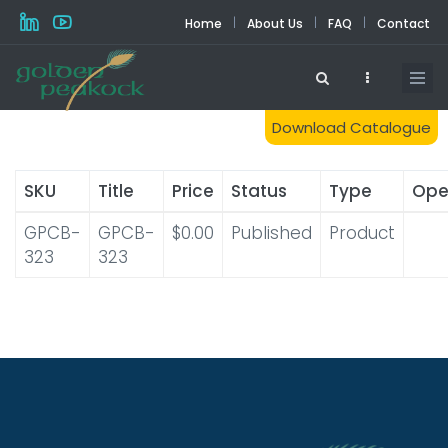
Skip
|
|
|
Home
About Us
FAQ
Contact
to
main
content
Download Catalogue
SKU
Title
Price
Status
Type
Ope
GPCB-
GPCB-
$0.00
Published
Product
323
323