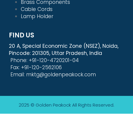
Brass Components
Cable Cords
Lamp Holder
FIND US
20 A, Special Economic Zone (NSEZ), Noida,
Pincode: 201305, Uttar Pradesh, India
Phone: +91-120-4720201-04
Fax: +91-120-2562106
Email: mktg@goldenpeakock.com
2025 © Golden Peakock
All Rights Reserved.