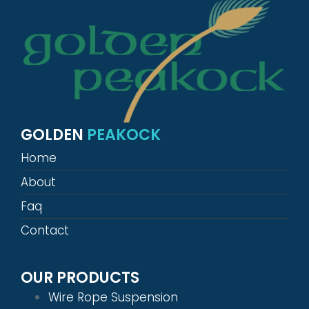
GOLDEN
PEAKOCK
Home
About
Faq
Contact
OUR PRODUCTS
Wire Rope Suspension