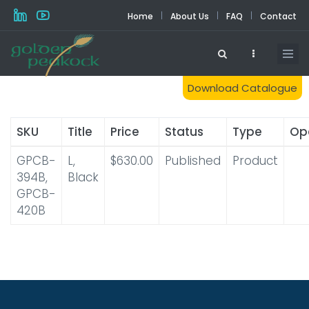
Skip
|
|
|
Home
About Us
FAQ
Contact
to
main
content
Download Catalogue
SKU
Title
Price
Status
Type
Op
GPCB-
L,
$630.00
Published
Product
394B,
Black
GPCB-
420B