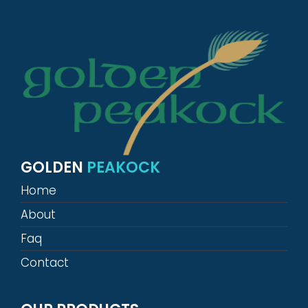
GOLDEN
PEAKOCK
Home
About
Faq
Contact