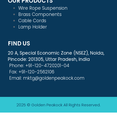
OUR PRODUCTS
Wire Rope Suspension
Brass Components
Cable Cords
Lamp Holder
FIND US
20 A, Special Economic Zone (NSEZ), Noida,
Pincode: 201305, Uttar Pradesh, India
Phone: +91-120-4720201-04
Fax: +91-120-2562106
Email: mktg@goldenpeakock.com
2025 © Golden Peakock
All Rights Reserved.