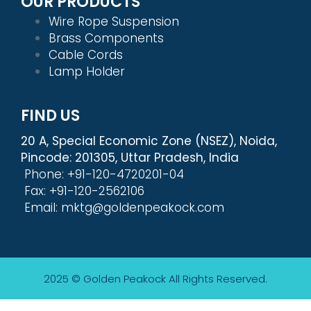
OUR PRODUCTS
Wire Rope Suspension
Brass Components
Cable Cords
Lamp Holder
FIND US
20 A, Special Economic Zone (NSEZ), Noida,
Pincode: 201305, Uttar Pradesh, India
Phone: +91-120-4720201-04
Fax: +91-120-2562106
Email: mktg@goldenpeakock.com
2025 © Golden Peakock
All Rights Reserved.