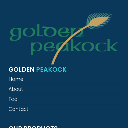
GOLDEN
PEAKOCK
Home
About
Faq
Contact