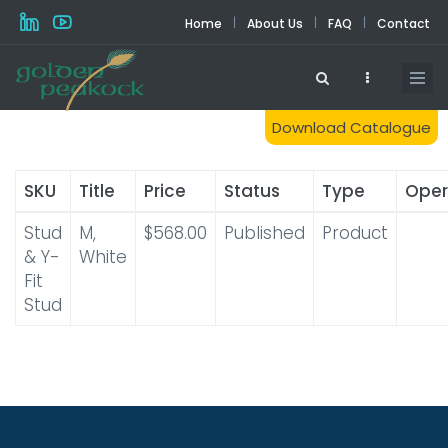
Skip
|
|
|
Home
About Us
FAQ
Contact
to
main
content
Download Catalogue
SKU
Title
Price
Status
Type
Oper
Stud
M,
$568.00
Published
Product
& Y-
White
Fit
Stud