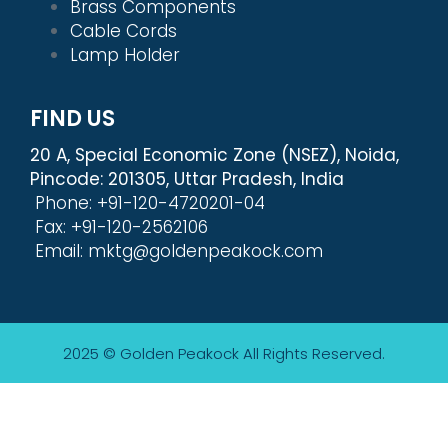
Brass Components
Cable Cords
Lamp Holder
FIND US
20 A, Special Economic Zone (NSEZ), Noida,
Pincode: 201305, Uttar Pradesh, India
Phone: +91-120-4720201-04
Fax: +91-120-2562106
Email: mktg@goldenpeakock.com
2025 © Golden Peakock
All Rights Reserved.