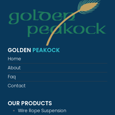
GOLDEN
PEAKOCK
Home
About
Faq
Contact
OUR PRODUCTS
Wire Rope Suspension