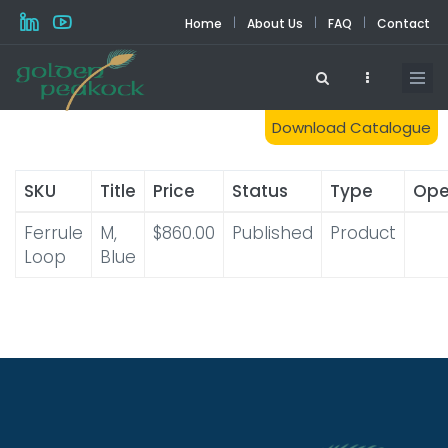
Skip
|
|
|
Home
About Us
FAQ
Contact
to
main
content
Download Catalogue
SKU
Title
Price
Status
Type
Ope
Ferrule
M,
$860.00
Published
Product
Loop
Blue