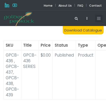
Skip
|
|
|
Home
About Us
FAQ
Contact
to
main
content
Download Catalogue
SKU
Title
Price
Status
Type
Ope
GPCB-
GPCB-
$0.00
Published
Product
436 ,
436
GPCB-
SERIES
437,
GPCB-
438,
GPCB-
439