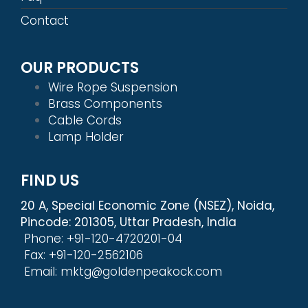
Contact
OUR PRODUCTS
Wire Rope Suspension
Brass Components
Cable Cords
Lamp Holder
FIND US
20 A, Special Economic Zone (NSEZ), Noida,
Pincode: 201305, Uttar Pradesh, India
Phone: +91-120-4720201-04
Fax: +91-120-2562106
Email: mktg@goldenpeakock.com