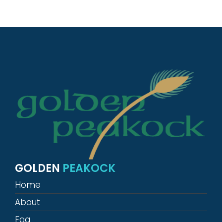
GOLDEN
PEAKOCK
Home
About
Faq