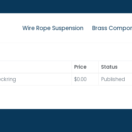
Wire Rope Suspension
Brass Compo
Price
Status
ckring
$0.00
Published