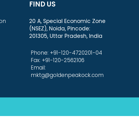
FIND US
ion
20 A, Special Economic Zone
(NSEZ), Noida, Pincode:
201305, Uttar Pradesh, India
Phone: +91-120-4720201-04
Fax: +91-120-2562106
Email:
mktg@goldenpeakock.com