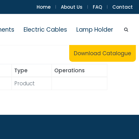
Home
About Us
FAQ
Contact
|
|
|
nents
Electric Cables
Lamp Holder
Download Catalogue
Type
Operations
Product