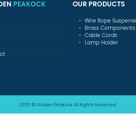
DEN
PEAKOCK
OUR PRODUCTS
Wire Rope Suspens
Brass Components
Cable Cords
Lamp Holder
ct
2025 © Golden Peakock
All Rights Reserved.