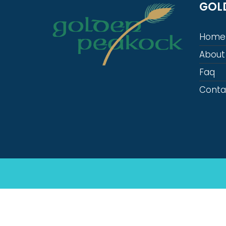
GOL
Home
About
Faq
Conta