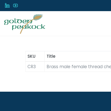
Skip
to
main
content
SKU
Title
CR3
Brass male female thread che