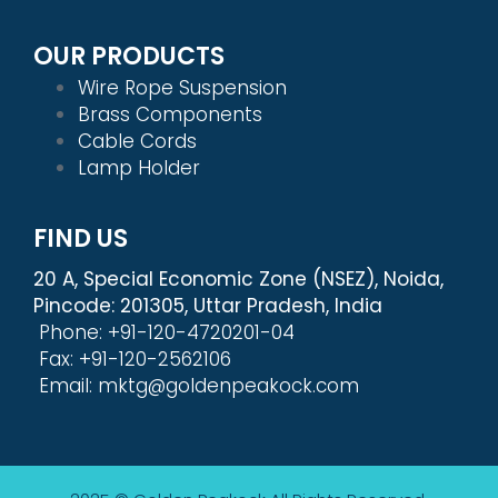
OUR PRODUCTS
Wire Rope Suspension
Brass Components
Cable Cords
Lamp Holder
FIND US
20 A, Special Economic Zone (NSEZ), Noida,
Pincode: 201305, Uttar Pradesh, India
Phone: +91-120-4720201-04
Fax: +91-120-2562106
Email: mktg@goldenpeakock.com