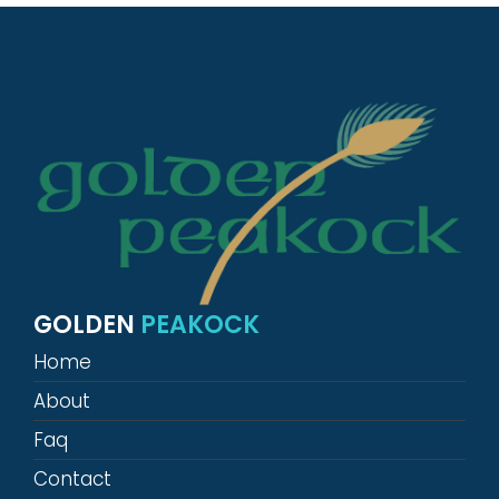
GOLDEN
PEAKOCK
Home
About
Faq
Contact