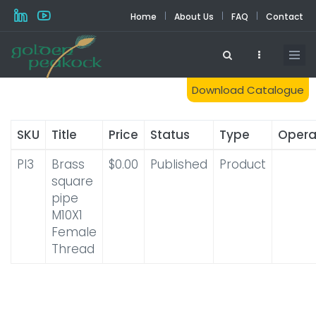
Skip
|
|
|
Home
About Us
FAQ
Contact
to
main
content
Download Catalogue
SKU
Title
Price
Status
Type
Opera
PI3
Brass
$0.00
Published
Product
square
pipe
M10X1
Female
Thread